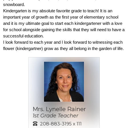
snowboard. 
Kindergarten is my absolute favorite grade to teach! It is an 
important year of growth as the first year of elementary school 
and it is my ultimate goal to start each kindergartener with a love 
for school alongside gaining the skills that they will need to have a 
successful education. 
I look forward to each year and I look forward to witnessing each 
flower (kindergartner) grow as they all belong in the garden of life.
Mrs. Lynelle Rainer
1st Grade Teacher
208-883-3195 x 111