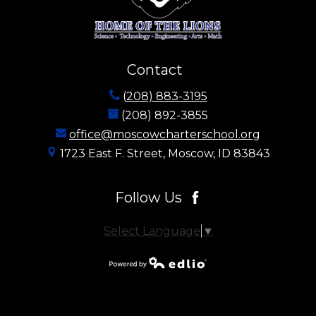
Contact
(208) 883-3195
(208) 892-3855
office@moscowcharterschool.org
1723 East F. Street, Moscow, ID 83843
Follow Us
Facebook
Select Language
▼
Powered by
Edlio