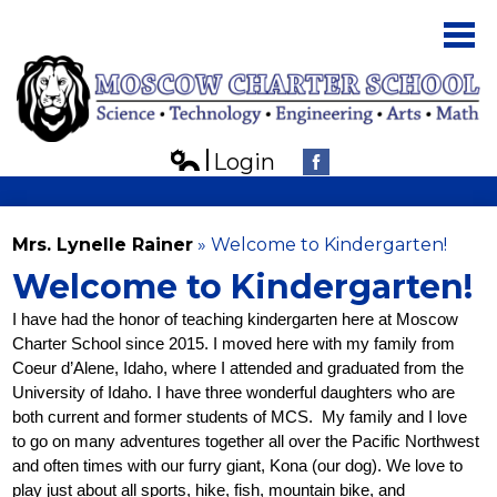
Skip
to
main
content
Login
About Us
Edlio
Facebook
Parents
Mrs. Lynelle Rainer
»
Welcome to Kindergarten!
Students
Welcome to Kindergarten!
Board
I have had the honor of teaching kindergarten here at Moscow 
Charter School since 2015. I moved here with my family from 
Contact Us
Coeur d’Alene, Idaho, where I attended and graduated from the 
University of Idaho. I have three wonderful daughters who are 
both current and former students of MCS.  My family and I love 
to go on many adventures together all over the Pacific Northwest 
and often times with our furry giant, Kona (our dog). We love to 
play just about all sports, hike, fish, mountain bike, and 