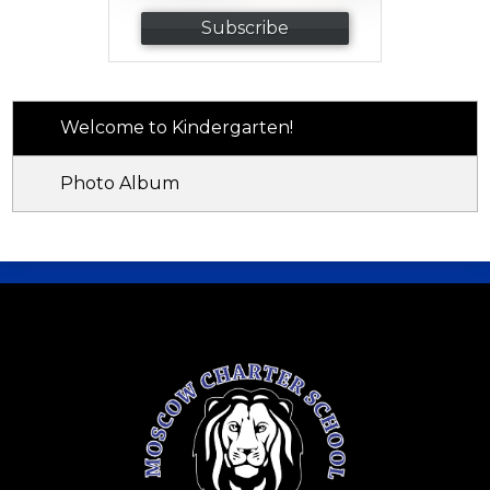
Subscribe
Welcome to Kindergarten!
Photo Album