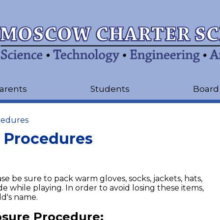
Skip
to
main
content
arents
Students
Board
cedures
 Procedures
e be sure to pack warm gloves, socks, jackets, hats,
de while playing. In order to avoid losing these items,
ld's name.
sure Procedure: