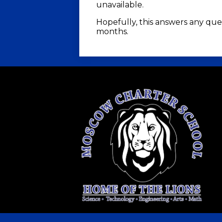
unavailable.
Hopefully, this answers any que
months.