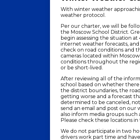
With winter weather approachin
weather protocol.
Per our charter, we will be foll
the Moscow School District. Gre
begin assessing the situation at
internet weather forecasts, an
check on road conditions and the
cameras located within Moscow
conditions throughout the regio
or be short-lived.
After reviewing all of the inform
school based on whether there i
the district boundaries, the roa
getting worse and a forecast tha
determined to be canceled, notif
send an email and post on our w
also inform media groups such a
Please check these locations in t
We do not participate in two ho
drivers work part time and hav