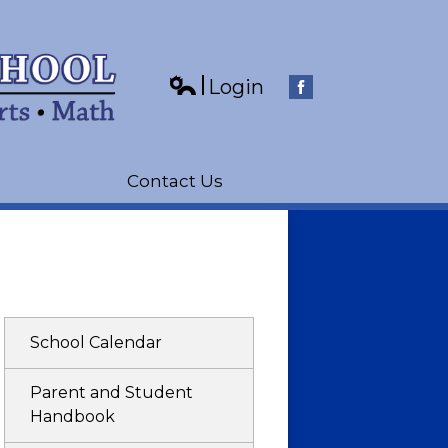
Login
Edlio
Facebook
Contact Us
School Calendar
Parent and Student
Handbook