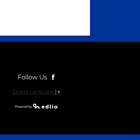
Follow Us
Facebook
Select Language
▼
Powered by
Edlio