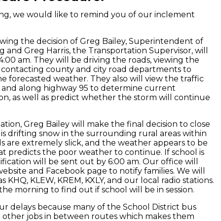
g, we would like to remind you of our inclement
owing the decision of Greg Bailey, Superintendent of
g and Greg Harris, the Transportation Supervisor, will
 4:00 am. They will be driving the roads, viewing the
d contacting county and city road departments to
 forecasted weather. They also will view the traffic
 and along highway 95 to determine current
n, as well as predict whether the storm will continue
ation, Greg Bailey will make the final decision to close
s drifting snow in the surrounding rural areas within
ds are extremely slick, and the weather appears to be
t predicts the poor weather to continue. If school is
ication will be sent out by 6:00 am. Our office will
ebsite and Facebook page to notify families. We will
s KHQ, KLEW, KREM, KXLY, and our local radio stations.
he morning to find out if school will be in session.
ur delays because many of the School District bus
e other jobs in between routes which makes them