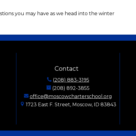
stions you may have as we head into the winter
Moscow Charter School
Contact
(208) 883-3195
(208) 892-3855
office@moscowcharterschool.org
1723 East F. Street, Moscow, ID 83843