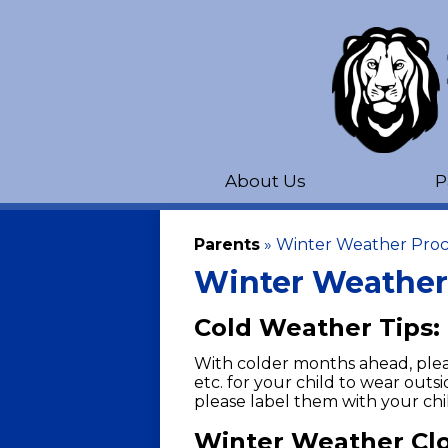
About Us
P
Parents
»
Winter Weather Pro
Winter Weather
Cold Weather Tips:
With colder months ahead, pleas
etc. for your child to wear outsi
please label them with your chi
Winter Weather Clo