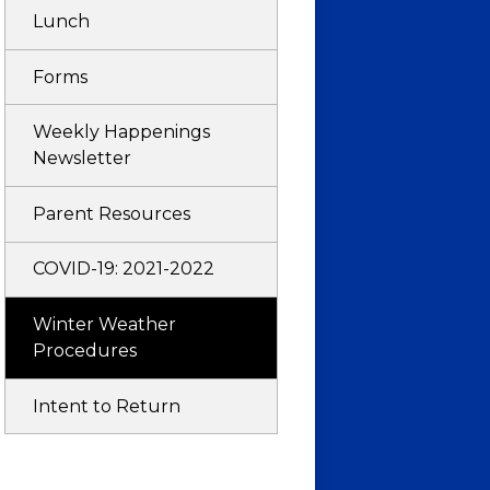
Lunch
Forms
Weekly Happenings
Newsletter
Parent Resources
COVID-19: 2021-2022
Winter Weather
Procedures
Intent to Return