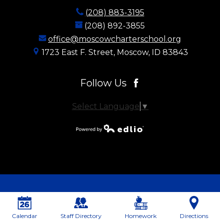
(208) 883-3195
(208) 892-3855
office@moscowcharterschool.org
1723 East F. Street, Moscow, ID 83843
Follow Us
Facebook
Select Language
▼
Powered by
Edlio
Calendar
Staff Directory
Homework
Directions