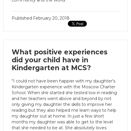
Published
February 20, 2018
What positive experiences
did your child have in
Kindergarten at MCS?
"I could not have been happier with my daughter's
Kindergarten experience with the Moscow Charter
School. When she started she tested low in reading
and her teachers went above and beyond by not
only giving my daughter the skills to improve her
reading but they also helped me learn ways to help
my daughter out at home. In just a few short
months my daughter was able to get to the level
that she needed to be at. She absolutely loves