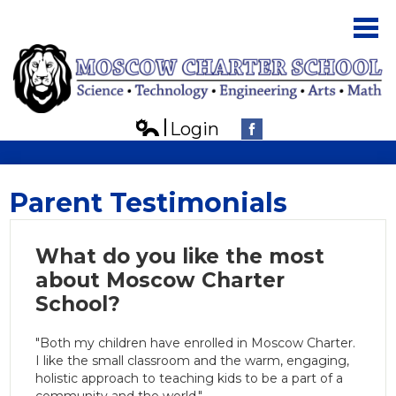
Skip
to
main
content
Login
About Us
Edlio
Facebook
Parents
Parent Testimonials
Students
Board
What do you like the most
about Moscow Charter
Contact Us
School?
"Both my children have enrolled in Moscow Charter.
I like the small classroom and the warm, engaging,
holistic approach to teaching kids to be a part of a
community and the world."