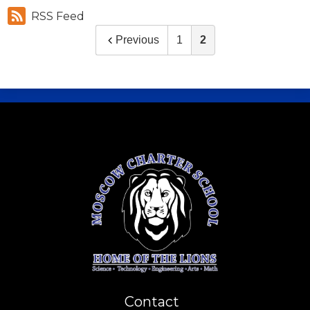
RSS Feed
Previous
1
2
Contact