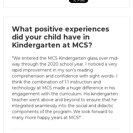
What positive experiences
did your child have in
Kindergarten at MCS?
"We entered the MCS Kindergarten glass over mid-
way through the 2020 school year. I noticed a very
rapid improvement in my son’s reading
comprehension and confidence with sight words- I
think the combination of 1:1 instruction and
technology at MCS made a huge difference in his
engagement with the curriculum. His kindergarten
teacher went above and beyond to ensure that he
integrated seamlessly into the social and didactic
components of the program. We look forward to
many more happy years at MCS!"