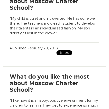
about Moscow Charter
School?
"My child is quiet and introverted. He has done well
there. The teachers allow each student to develop
their talents in an individualized fashion. My son
didn't get lost in the crowd."
Published
February 20, 2018
What do you like the most
about Moscow Charter
School?
"I like how it is a happy, positive environment for my
children to learn in. They get to experience so much