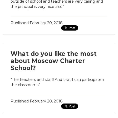
outside of school and teachers are very caring and
the principal is very nice also."
Published
February 20, 2018
What do you like the most
about Moscow Charter
School?
"The teachers and staff! And that I can participate in
the classrooms."
Published
February 20, 2018