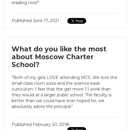
reading now!"
Published
June 17, 2021
What do you like the most
about Moscow Charter
School?
"Both of my girls LOVE attending MCS. We love the
small class room sizes and the science base
curriculum. I feel that the get more 1:1 work than
they would at a larger public school. The faculty is
better than we could have ever hoped for, we
absolutely adore the principal."
Published
February 20, 2018