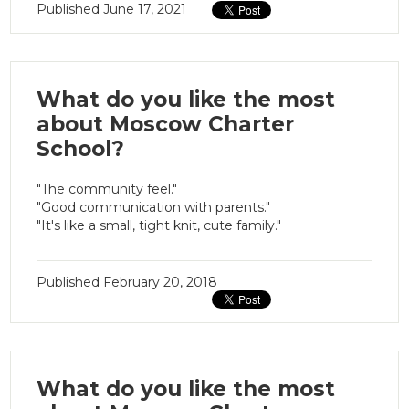
Published
June 17, 2021
What do you like the most
about Moscow Charter
School?
"The community feel."
"Good communication with parents."
"It's like a small, tight knit, cute family."
Published
February 20, 2018
What do you like the most